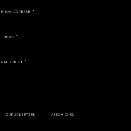
*
E-MAILADRESSE:
*
THEMA:
*
NACHRICHT: