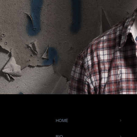
HOME
BIO