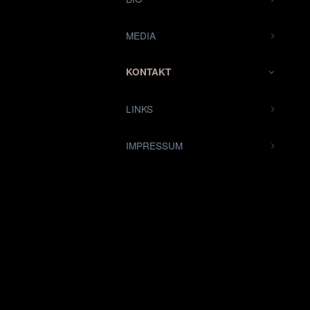
MEDIA
KONTAKT
LINKS
IMPRESSUM