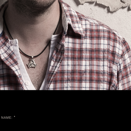
*
NAME: